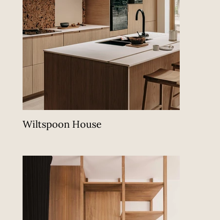
Wiltspoon House