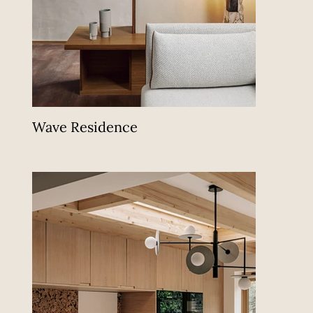
Wave Residence