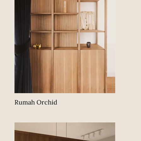
Rumah Orchid