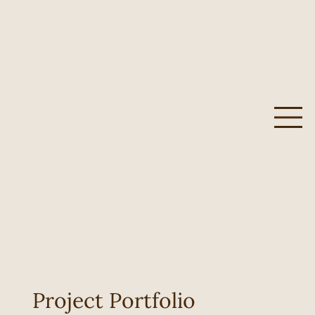
Project Portfolio