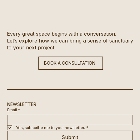
Every great space begins with a conversation.
Let’s explore how we can bring a sense of sanctuary
to your next project.
BOOK A CONSULTATION
NEWSLETTER
Email
*
Yes, subscribe me to your newsletter.
*
Submit