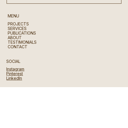
MENU
PROJECTS
SERVICES
PUBLICATIONS
ABOUT
TESTIMONIALS
CONTACT
SOCIAL
Instagram
Pinterest
LinkedIn
CONTACT
hello@28am.studio
U.K. | Hong Kong