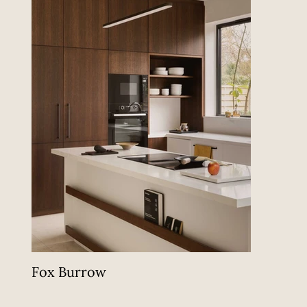
Fox Burrow