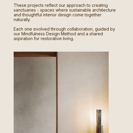
These projects reflect our approach to creating
sanctuaries - spaces where sustainable architecture
and thoughtful interior design come together
naturally.
Each one evolved through collaboration, guided by
our Mindfulness Design Method and a shared
aspiration for restorative living.